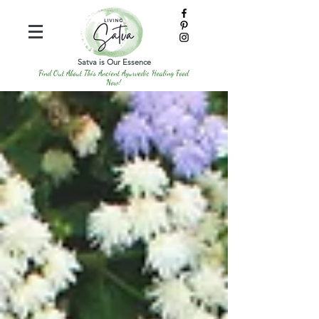
Satva is Our Essence
Find Out About This Ancient Ayurvedic Healing Food
Now!