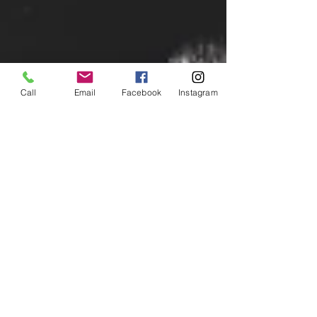
Call
Email
Facebook
Instagram