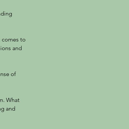
nding
t comes to
sions and
ense of
om. What
ng and