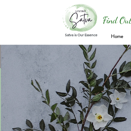
Find Out
Satva is Our Essence
Home