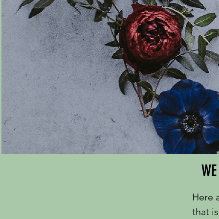
WE 
Here a
that i