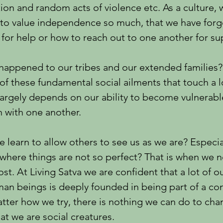
ion and random acts of violence etc. As a culture,
to value independence so much, that we have for
 for help or how to reach out to one another for su
happened to our tribes and our extended families?
f these fundamental social ailments that touch a l
 largely depends on our ability to become vulnerab
 with one another.
 learn to allow others to see us as we are? Especia
where things are not so perfect? That is when we 
st. At Living Satva we are confident that a lot of o
man beings is deeply founded in being part of a c
ter how we try, there is nothing we can do to cha
hat we are social creatures.