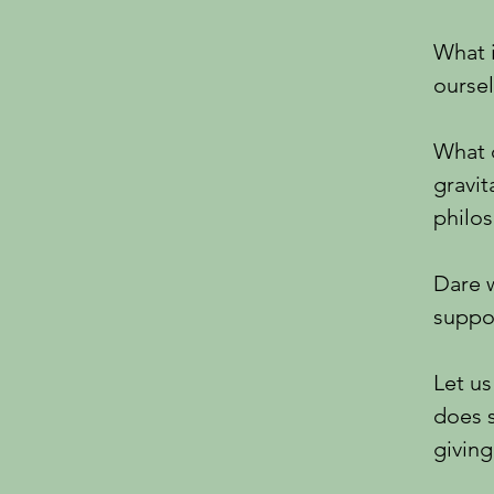
What 
ourse
What d
gravit
philo
Dare w
suppor
Let us
does 
givin