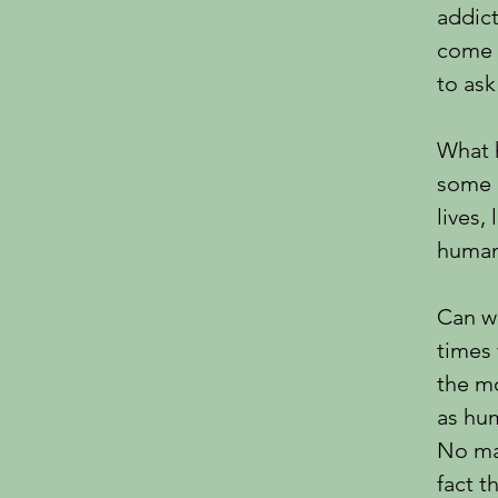
addict
come 
to ask
What 
some o
lives,
human
Can we
times 
the mo
as hu
No mat
fact t