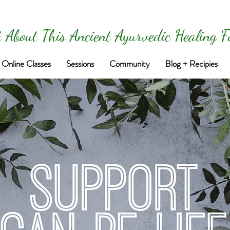
 About This Ancient Ayurvedic Healing 
Online Classes
Sessions
Community
Blog + Recipies