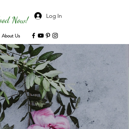
Log In
Food Now!
About Us