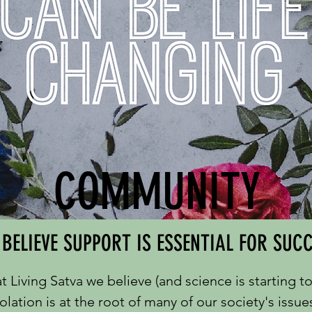
COMMUNITY
BELIEVE SUPPORT IS ESSENTIAL FOR SUC
t Living Satva we believe (and science is starting t
solation is at the root of many of our society's issue