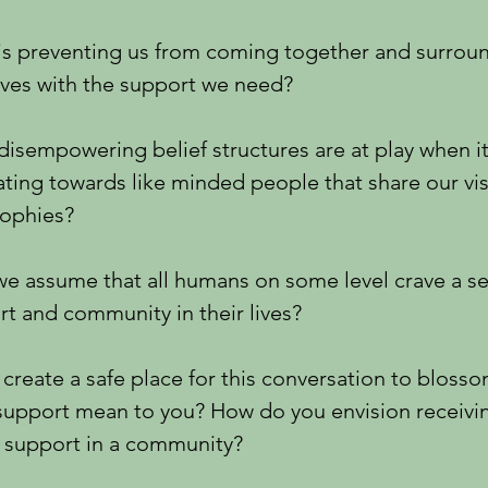
is preventing us from coming together and surrou
lves with the support we need?
isempowering belief structures are at play when i
ating towards like minded people that share our vi
sophies?
e assume that all humans on some level crave a s
t and community in their lives?
 create a safe place for this conversation to bloss
support mean to you? How do you envision receivi
g support in a community?