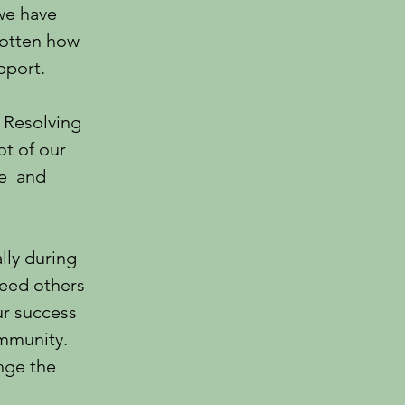
 we have
gotten how
pport.
 Resolving
ot of our
le and
lly during
need others
ur success
ommunity.
nge the