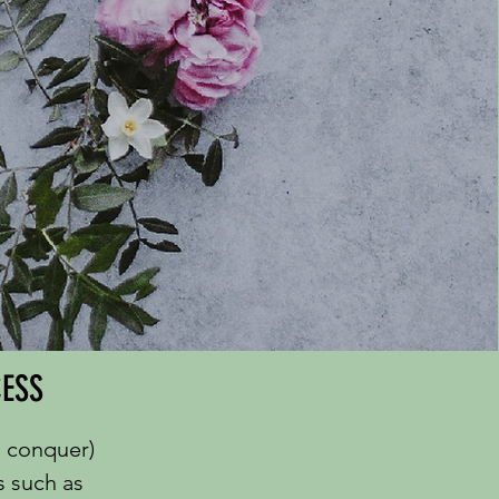
CESS
o conquer)
s such as