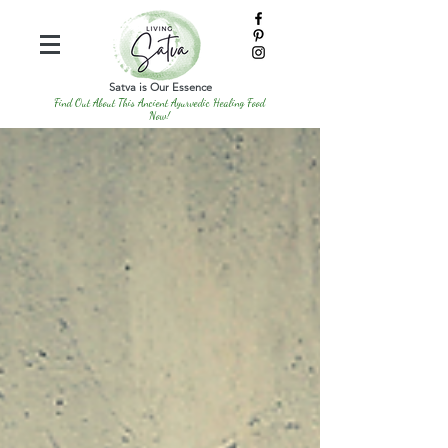
Satva is Our Essence
Find Out About This Ancient Ayurvedic Healing Food
Now!