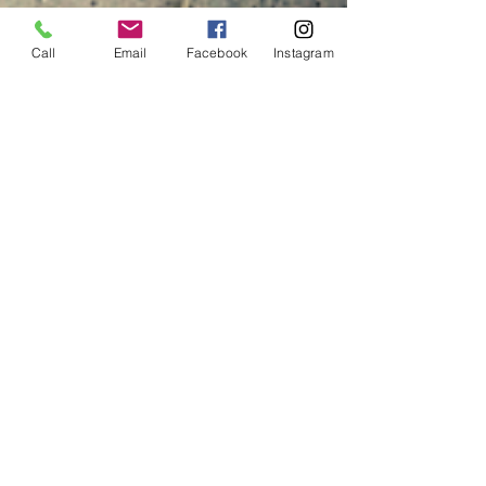
Call
Email
Facebook
Instagram