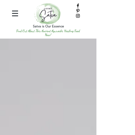
Satva is Our Essence
Find Out About This Ancient Ayurvedic Healing Food
Now!