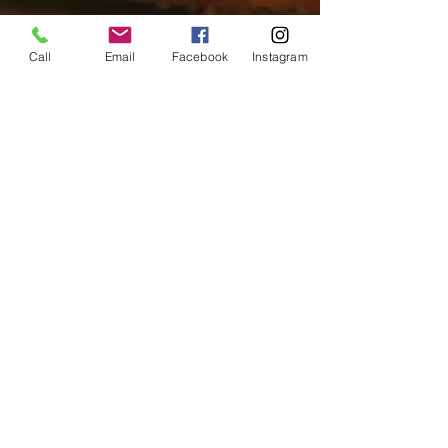
Call
Email
Facebook
Instagram