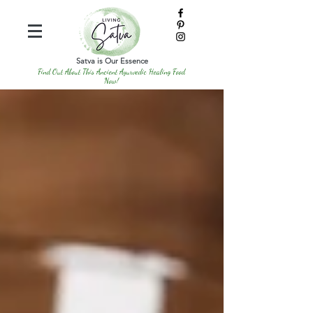
Satva is Our Essence
Find Out About This Ancient Ayurvedic Healing Food
Now!