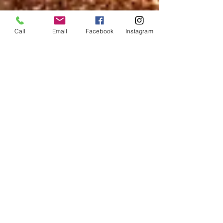
Call
Email
Facebook
Instagram