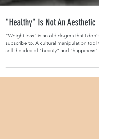
"Healthy" Is Not An Aesthetic
"Weight loss" is an old dogma that I don't
subscribe to. A cultural manipulation tool to
sell the idea of "beauty" and "happiness" to
people