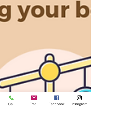
Call
Email
Facebook
Instagram