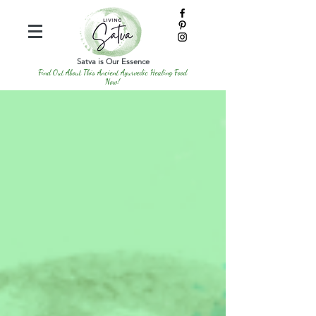
Satva is Our Essence
Find Out About This Ancient Ayurvedic Healing Food
Now!