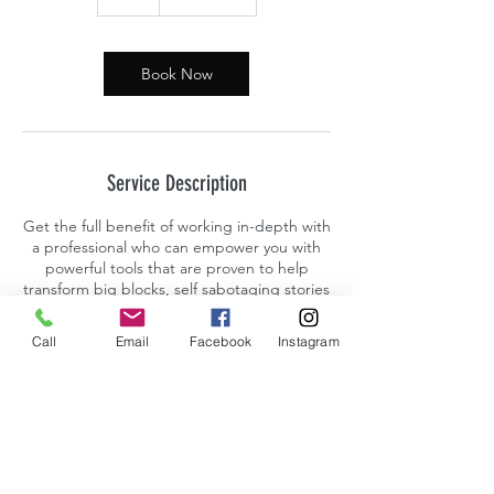
h
Book Now
Service Description
Get the full benefit of working in-depth with
a professional who can empower you with
powerful tools that are proven to help
transform big blocks, self sabotaging stories
and talk tracks amongst other patterns that
interfere with people living their fullest and
Call
Email
Facebook
Instagram
most expressed versions of themselves.
Contact Details
Encinitas, CA, USA