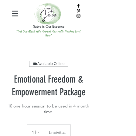
Satva is Our Essence
Find Out About This Ancient Ayurvedic Healing Food
Now!
Available Online
Emotional Freedom &
Empowerment Package
10 one hour session to be used in 4 month
time.
1 hr
1
Encinitas