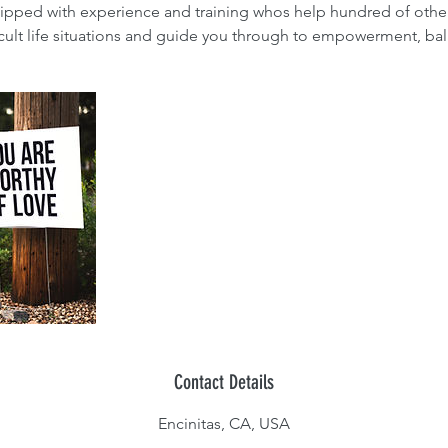
ipped with experience and training whos help hundred of oth
icult life situations and guide you through to empowerment, bal
Contact Details
Encinitas, CA, USA