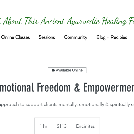
 About This Ancient Ayurvedic Healing 
Online Classes
Sessions
Community
Blog + Recipies
Available Online
motional Freedom & Empowerme
 approach to support clients mentally, emotionally & spirituall
113
US
1 hr
1
$113
Encinitas
dollars
h