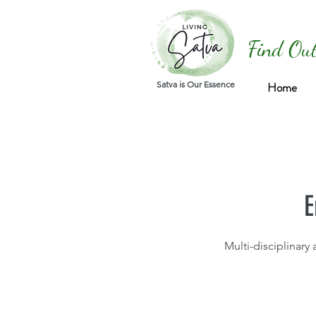
Find Out
Satva is Our Essence
Home
E
Multi-disciplinary