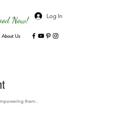
Log In
Food Now!
About Us
nt
y empowering them..