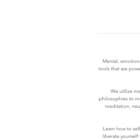
Mental, emotiona
tools that are pow
We utilize m
philosophies to mo
meditation, neu
Learn how to sel
liberate yoursel