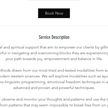
Book Now
Service Description
l and spiritual support that aim to empower our clients by gif
erful in navigating and overcoming blocks they are experiencing 
your path towards joy, empowerment and balance in life.
ethods drawn from our most tried and tested modalities from ea
dern western sciences. We will explore modalities such as ayur
ro-linguistic programming, emotional freedom techniques in a
advanced and proven and powerful techniques.
f observe and monitor your thoughts and patterns and use the 
f from patterns that may seem impossible to break free from on 