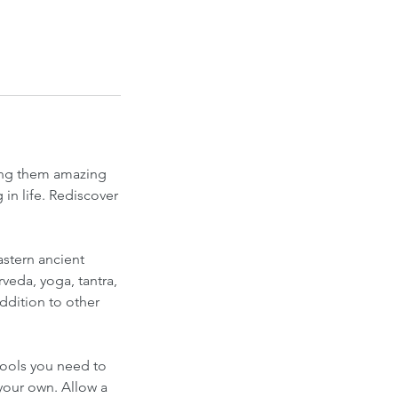
ting them amazing
in life. Rediscover
stern ancient
veda, yoga, tantra,
ddition to other
tools you need to
your own. Allow a