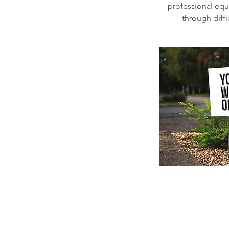
professional equ
through diff