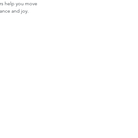
ers help you move
ance and joy.